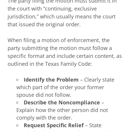
The party filing the motion must submit it in
the court with “continuing, exclusive
jurisdiction,” which usually means the court
that issued the original order.
When filing a motion of enforcement, the
party submitting the motion must follow a
specific format and include certain content, as
outlined in the Texas Family Code:
Identify the Problem
– Clearly state
which part of the order your former
spouse did not follow.
Describe the Noncompliance
–
Explain how the other person did not
comply with the order.
Request Specific Relief
– State