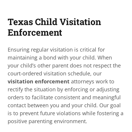
Texas Child Visitation
Enforcement
Ensuring regular visitation is critical for
maintaining a bond with your child. When
your child’s other parent does not respect the
court-ordered visitation schedule, our
visitation enforcement
attorneys work to
rectify the situation by enforcing or adjusting
orders to facilitate consistent and meaningful
contact between you and your child. Our goal
is to prevent future violations while fostering a
positive parenting environment.