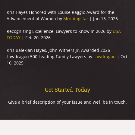
Kris Hayes Honored with Louise Raggio Award for the
Advancement of Women by
Morningstar
| Jun 15, 2026
Recognizing Excellence: Lawyers to Know in 2026 by
USA
TODAY
| Feb 20, 2026
Kris Balekian Hayes, John Withers Jr. Awarded 2026
Lawdragon 500 Leading Family Lawyers by
Lawdragon
| Oct
10, 2025
Get Started Today
Give a brief description of your issue and we’ll be in touch.