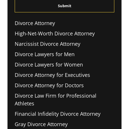
*
Divorce Attorney
High-Net-Worth Divorce Attorney
Narcissist Divorce Attorney
Divorce Lawyers for Men
Divorce Lawyers for Women
Divorce Attorney for Executives
Divorce Attorney for Doctors
Divorce Law Firm for Professional
Athletes
Financial Infidelity Divorce Attorney
Gray Divorce Attorney