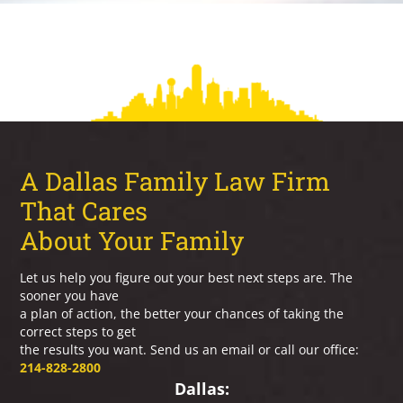
A Dallas Family Law Firm
That Cares
About Your Family
Let us help you figure out your best next steps are. The
sooner you have
a plan of action, the better your chances of taking the
correct steps to get
the results you want. Send us an email or call our office:
214-828-2800
Dallas: