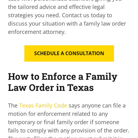
the tailored advice and effective legal
strategies you need. Contact us today to
discuss your situation with a family law order
enforcement attorney.
SCHEDULE A CONSULTATION
How to Enforce a Family
Law Order in Texas
The
Texas Family Code
says anyone can file a
motion for enforcement related to any
temporary or final family order if someone
fails to comply with any provision of the order.