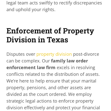
legal team acts swiftly to rectify discrepancies
and uphold your rights.
Enforcement of Property
Division in Texas
Disputes over
property division
post-divorce
can be complex. Our
family law order
enforcement law firm
excels in resolving
conflicts related to the distribution of assets.
We’re here to help ensure that your marital
property, pensions, and other assets are
divided as the court ordered. We employ
strategic legal actions to enforce property
division effectively and protect your financial