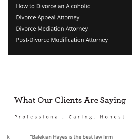
How to Divorce an Alcoholic
Divorce Appeal Attorney
Divorce Mediation Attorney
Post-Divorce Modification Attorney
What Our Clients Are Saying
Professional, Caring, Honest
work
“Balekian Hayes is the best law firm
“I 