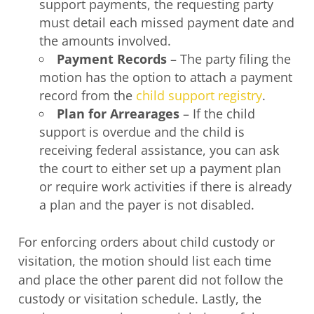
support payments, the requesting party
must detail each missed payment date and
the amounts involved.
Payment Records
– The party filing the
motion has the option to attach a payment
record from the
child support registry
.
Plan for Arrearages
– If the child
support is overdue and the child is
receiving federal assistance, you can ask
the court to either set up a payment plan
or require work activities if there is already
a plan and the payer is not disabled.
For enforcing orders about child custody or
visitation, the motion should list each time
and place the other parent did not follow the
custody or visitation schedule. Lastly, the