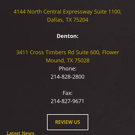
4144 North Central Expressway
Suite 1100,
Dallas, TX 75204
Denton:
3411 Cross Timbers Rd
Suite 600, Flower
Mound, TX 75028
Phone:
214-828-2800
Fax:
214-827-9671
REVIEW US
Latest News