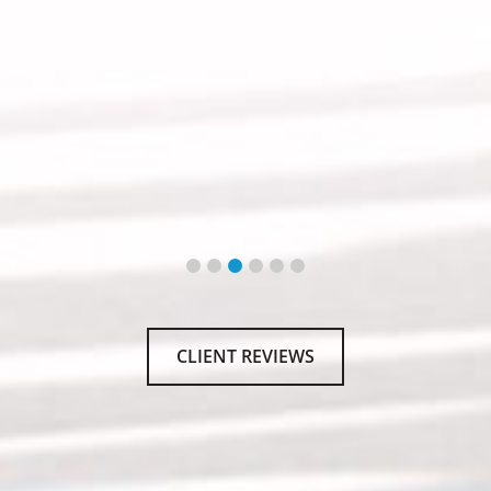
CLIENT REVIEWS