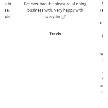
Justin
I’ve ever had the pleasure of doing
Bale
case.
business with. Very happy with
recom
 would
everything!”
Kri
.”
divo
an
Travis
stre
fo
a
helpe
myse
ti
seve
her
and 
she a
one