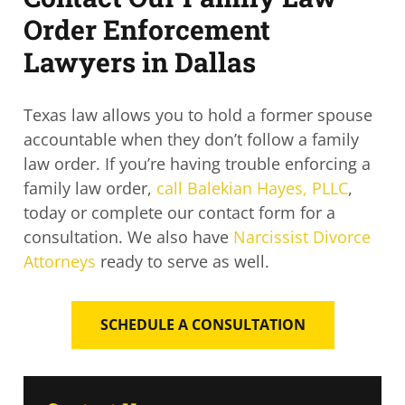
Order Enforcement
Lawyers in Dallas
Texas law allows you to hold a former spouse
accountable when they don’t follow a family
law order. If you’re having trouble enforcing a
family law order,
call Balekian Hayes, PLLC
,
today or complete our contact form for a
consultation. We also have
Narcissist Divorce
Attorneys
ready to serve as well.
SCHEDULE A CONSULTATION