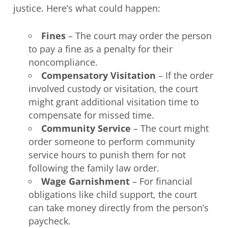
justice. Here’s what could happen:
Fines
– The court may order the person
to pay a fine as a penalty for their
noncompliance.
Compensatory Visitation
– If the order
involved custody or visitation, the court
might grant additional visitation time to
compensate for missed time.
Community Service
– The court might
order someone to perform community
service hours to punish them for not
following the family law order.
Wage Garnishment
– For financial
obligations like child support, the court
can take money directly from the person’s
paycheck.