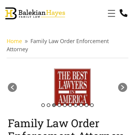

Home
Family Law Order Enforcement
9
Attorney
Family Law Order