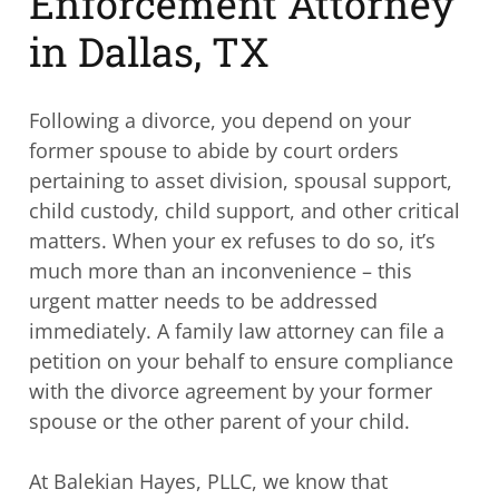
Enforcement Attorney
in Dallas, TX
Following a divorce, you depend on your
former spouse to abide by court orders
pertaining to asset division, spousal support,
child custody, child support, and other critical
matters. When your ex refuses to do so, it’s
much more than an inconvenience – this
urgent matter needs to be addressed
immediately. A family law attorney can file a
petition on your behalf to ensure compliance
with the divorce agreement by your former
spouse or the other parent of your child.
At Balekian Hayes, PLLC, we know that