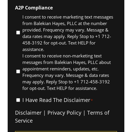
A2P Compliance
I consent to receive marketing text messages
from Balekian Hayes, PLLC at the number
provided. Frequency may vary. Message &
data rates may apply. Reply Stop to +1 712-
458-3192 for opt-out. Text HELP for
assistance.
I consent to receive non-marketing text
messages from Balekian Hayes, PLLC about
appointment reminders, updates, etc.
Frequency may vary. Message & data rates
may apply. Reply Stop to +1 712-458-3192
for opt-out. Text HELP for assistance.
I
I Have Read The Disclaimer
*
Have
Disclaimer
|
Privacy Policy
|
Terms of
Read
Service
The
Disclaimer