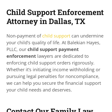
Child Support Enforcement
Attorney in Dallas, TX
Non-payment of
child support
can undermine
your child’s quality of life. At Balekian Hayes,
PLLC, our
child support payment
enforcement
lawyers are dedicated to
enforcing child support orders rigorously.
Whether it’s initiating income withholding or
pursuing legal penalties for noncompliance,
we can help you secure the financial support
your child needs and deserves.
Contact Our Family Law