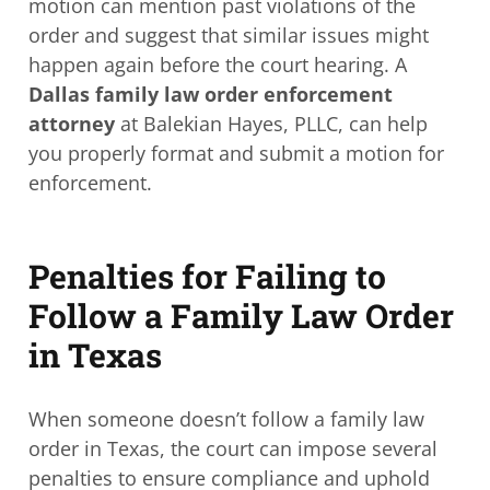
motion can mention past violations of the
order and suggest that similar issues might
happen again before the court hearing. A
Dallas family law order enforcement
attorney
at Balekian Hayes, PLLC, can help
you properly format and submit a motion for
enforcement.
Penalties for Failing to
Follow a Family Law Order
in Texas
When someone doesn’t follow a family law
order in Texas, the court can impose several
penalties to ensure compliance and uphold