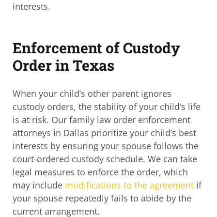
interests.
Enforcement of Custody
Order in Texas
When your child’s other parent ignores
custody orders, the stability of your child’s life
is at risk. Our
family law order enforcement
attorneys in Dallas
prioritize your child’s best
interests by ensuring your spouse follows the
court-ordered custody schedule. We can take
legal measures to enforce the order, which
may include
modifications to the agreement
if
your spouse repeatedly fails to abide by the
current arrangement.