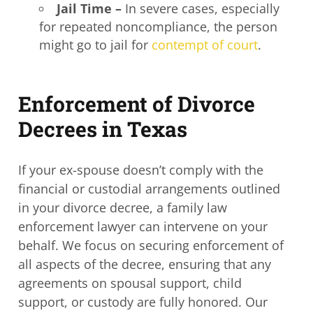
Jail Time –
In severe cases, especially
for repeated noncompliance, the person
might go to jail for
contempt of court
.
Enforcement of Divorce
Decrees in Texas
If your ex-spouse doesn’t comply with the
financial or custodial arrangements outlined
in your divorce decree, a
family law
enforcement lawyer
can intervene on your
behalf. We focus on securing enforcement of
all aspects of the decree, ensuring that any
agreements on spousal support, child
support, or custody are fully honored. Our