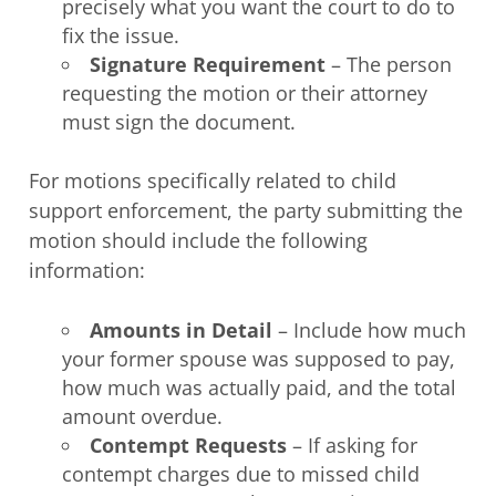
precisely what you want the court to do to
fix the issue.
Signature Requirement
– The person
requesting the motion or their attorney
must sign the document.
For motions specifically related to child
support enforcement, the party submitting the
motion should include the following
information:
Amounts in Detail
– Include how much
your former spouse was supposed to pay,
how much was actually paid, and the total
amount overdue.
Contempt
Requests
– If asking for
contempt charges due to missed child