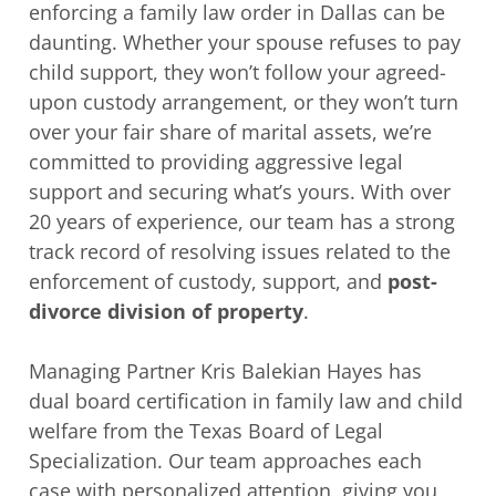
enforcing a family law order in Dallas can be
daunting. Whether your spouse refuses to pay
child support, they won’t follow your agreed-
upon custody arrangement, or they won’t turn
over your fair share of marital assets, we’re
committed to providing aggressive legal
support and securing what’s yours. With over
20 years of experience, our team has a strong
track record of resolving issues related to the
enforcement of custody, support, and
post-
divorce division of property
.
Managing Partner Kris Balekian Hayes has
dual board certification in family law and child
welfare from the Texas Board of Legal
Specialization. Our team approaches each
case with personalized attention, giving you