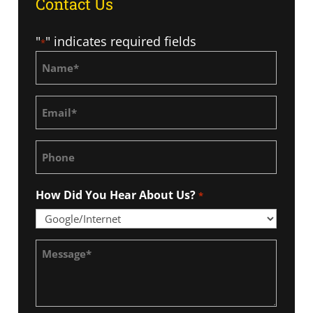
Contact Us
"
" indicates required fields
*
Name
*
Email
*
Phone
How Did You Hear About Us?
*
Message
*