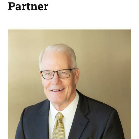
Partner