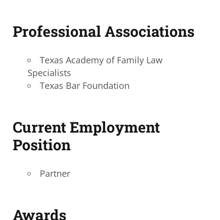
Professional Associations
Texas Academy of Family Law
Specialists
Texas Bar Foundation
Current Employment
Position
Partner
A
wards