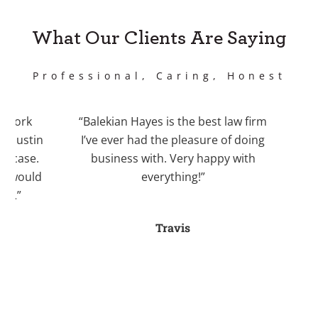
What Our Clients Are Saying
Professional, Caring, Honest
work
“Balekian Hayes is the best law firm
“I 
Justin
I’ve ever had the pleasure of doing
Bale
case.
business with. Very happy with
recom
 would
everything!”
Kri
.”
divo
an
Travis
stre
fo
a
helpe
myse