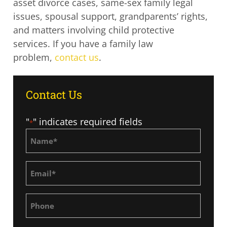
asset divorce cases, same-sex family legal
issues, spousal support, grandparents’ rights,
and matters involving child protective
services. If you have a family law
problem,
contact us
.
Contact Us
"
" indicates required fields
*
Name
*
Email
*
Phone