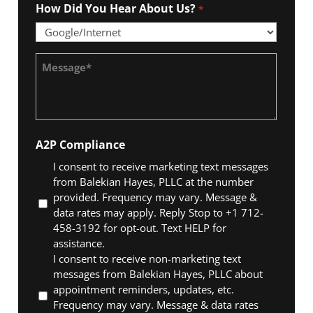
How Did You Hear About Us?
*
Message
*
A2P Compliance
I consent to receive marketing text messages
from Balekian Hayes, PLLC at the number
provided. Frequency may vary. Message &
data rates may apply. Reply Stop to +1 712-
458-3192 for opt-out. Text HELP for
assistance.
I consent to receive non-marketing text
messages from Balekian Hayes, PLLC about
appointment reminders, updates, etc.
Frequency may vary. Message & data rates