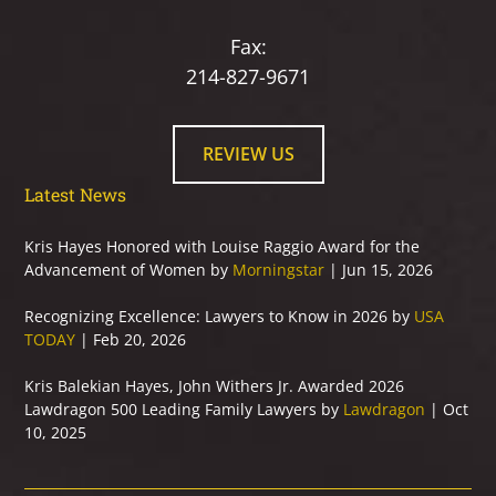
Fax:
214-827-9671
REVIEW US
Latest News
Kris Hayes Honored with Louise Raggio Award for the
Advancement of Women by
Morningstar
| Jun 15, 2026
Recognizing Excellence: Lawyers to Know in 2026 by
USA
TODAY
| Feb 20, 2026
Kris Balekian Hayes, John Withers Jr. Awarded 2026
Lawdragon 500 Leading Family Lawyers by
Lawdragon
| Oct
10, 2025