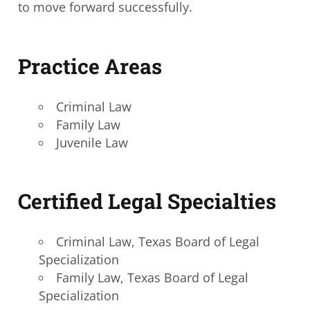
to move forward successfully.
Practice Areas
Criminal Law
Family Law
Juvenile Law
Certified Legal Specialties
Criminal Law, Texas Board of Legal
Specialization
Family Law, Texas Board of Legal
Specialization