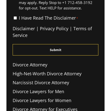
may apply. Reply Stop to +1 712-458-3192
for opt-out. Text HELP for assistance.
I
I Have Read The Disclaimer
*
Have
Disclaimer
|
Privacy Policy
|
Terms of
Read
Service
The
Disclaimer
*
Divorce Attorney
High-Net-Worth Divorce Attorney
Narcissist Divorce Attorney
Divorce Lawyers for Men
Divorce Lawyers for Women
Divorce Attorney for Executives