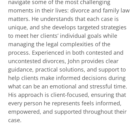
navigate some of the most challenging
moments in their lives: divorce and family law
matters. He understands that each case
is
unique, and she develops targeted strategies
to meet her clients’ individual goals
while
managing the legal complexities of the
process. Experienced in both contested
and
uncontested divorces, John provides clear
guidance, practical solutions, and
support to
help clients make informed decisions during
what can be an emotional and
stressful time.
His approach is client-focused, ensuring that
every person he
represents feels informed,
empowered, and supported throughout their
case.