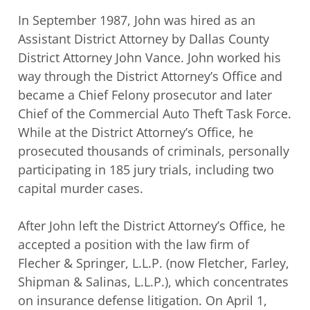
In September 1987, John was hired as an
Assistant District Attorney by Dallas County
District Attorney John Vance. John worked his
way through the District Attorney’s Office
and
became a Chief Felony prosecutor and later
Chief of the Commercial Auto Theft
Task Force.
While at the District Attorney’s Office, he
prosecuted thousands of
criminals, personally
participating in 185 jury trials, including two
capital murder cases.
After John left the District Attorney’s Office, he
accepted a position with the law firm of
Flecher & Springer, L.L.P. (now Fletcher, Farley,
Shipman & Salinas, L.L.P.), which
concentrates
on insurance defense litigation. On April 1,