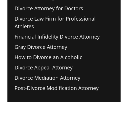
Divorce Attorney for Doctors
Divorce Law Firm for Professional
Athletes
Financial Infidelity Divorce Attorney
Gray Divorce Attorney
How to Divorce an Alcoholic
Divorce Appeal Attorney
Divorce Mediation Attorney
Post-Divorce Modification Attorney