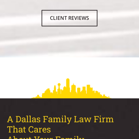
CLIENT REVIEWS
A Dallas Family Law Firm
That Cares