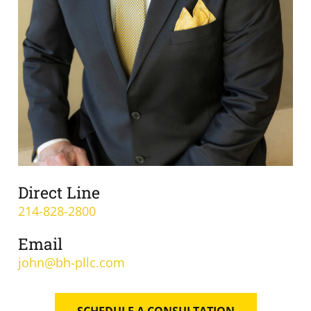
Direct Line
214-828-2800
Email
john@bh-pllc.com
SCHEDULE A CONSULTATION