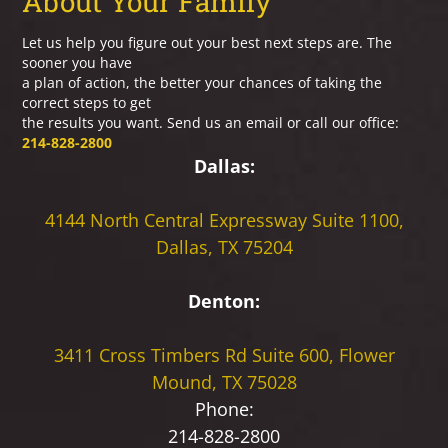
About Your Family
Let us help you figure out your best next steps are. The
sooner you have
a plan of action, the better your chances of taking the
correct steps to get
the results you want. Send us an email or call our office:
214-828-2800
Dallas:
4144 North Central Expressway
Suite 1100,
Dallas, TX 75204
Denton:
3411 Cross Timbers Rd
Suite 600, Flower
Mound, TX 75028
Phone:
214-828-2800