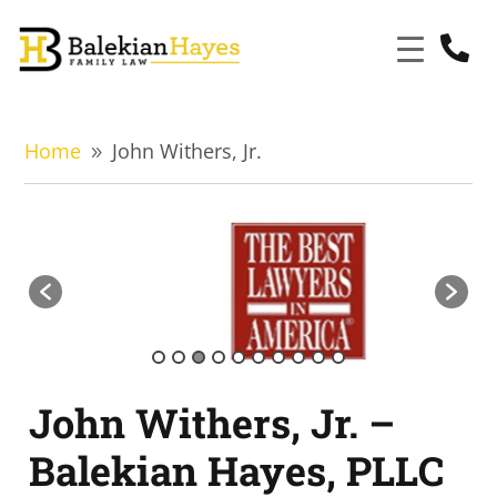

Home
John Withers, Jr.
9
John Withers, Jr. –
Balekian Hayes, PLLC