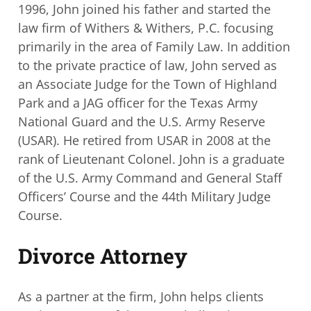
1996, John joined his father
and started the
law firm of Withers & Withers, P.C. focusing
primarily in the area of
Family Law. In addition
to the private practice of law, John served as
an Associate
Judge for the Town of Highland
Park and a JAG officer for the Texas Army
National
Guard and the U.S. Army Reserve
(USAR). He retired from USAR in 2008 at the
rank of
Lieutenant Colonel. John is a graduate
of the U.S. Army Command and General Staff
Officers’ Course and the 44th Military Judge
Course.
Divorce Attorney
As a partner at the firm, John helps clients