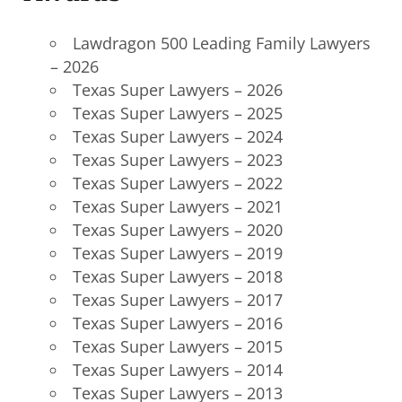
Lawdragon 500 Leading Family Lawyers
– 2026
Texas Super Lawyers
–
2026
Texas Super Lawyers – 2025
Texas Super Lawyers – 2024
Texas Super Lawyers – 2023
Texas Super Lawyers – 2022
Texas Super Lawyers – 2021
Texas Super Lawyers – 2020
Texas Super Lawyers – 2019
Texas Super Lawyers – 2018
Texas Super Lawyers – 2017
Texas Super Lawyers – 2016
Texas Super Lawyers – 2015
Texas Super Lawyers – 2014
Texas Super Lawyers – 2013