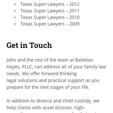
Texas Super Lawyers – 2012
Texas Super Lawyers – 2011
Texas Super Lawyers – 2010
Texas Super Lawyers – 2009
Get in Touch
John and the rest of the team at Balekian
Hayes, PLLC, can address all of your family law
needs. We offer forward-thinking
legal solutions and practical support as you
prepare for the next stages of your life.
In addition to divorce and child custody, we
help clients with asset division, high-