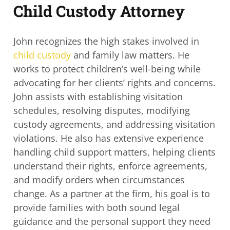
Child Custody Attorney
John recognizes the high stakes involved in
child custody
and family law matters. He
works to protect children’s well-being while
advocating for her clients’ rights and
concerns.
John assists with establishing visitation
schedules, resolving disputes,
modifying
custody agreements, and addressing visitation
violations. He also has
extensive experience
handling child support matters, helping clients
understand their
rights, enforce agreements,
and modify orders when circumstances
change. As a
partner at the firm, his goal is to
provide families with both sound legal
guidance and the
personal support they need