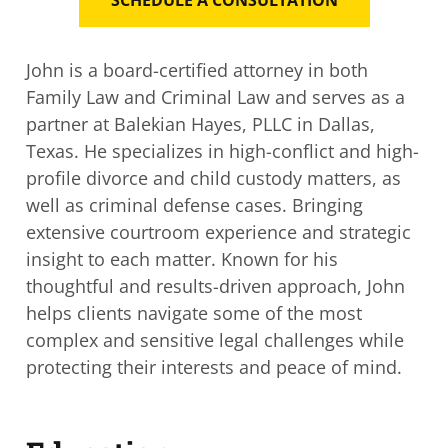
John is a board-certified attorney in both
Family Law and Criminal Law and serves as a
partner at
Balekian Hayes, PLLC in
Dallas,
Texas. He specializes in high-conflict and high-
profile divorce and child custody matters, as
well as criminal defense cases. Bringing
extensive courtroom experience and strategic
insight to each matter. Known for his
thoughtful and results-driven approach, John
helps clients navigate some of the most
complex and sensitive legal challenges while
protecting their interests and peace of mind.