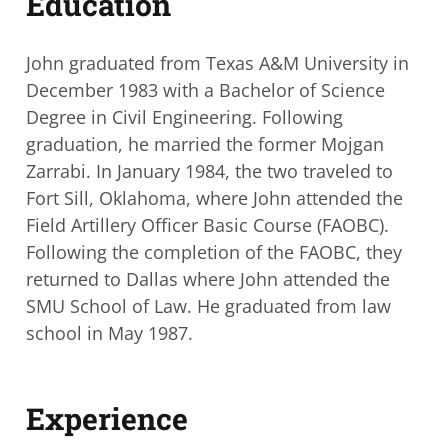
Education
John graduated from Texas A&M University in
December 1983 with a Bachelor of
Science
Degree in Civil Engineering. Following
graduation, he married the former
Mojgan
Zarrabi. In January 1984, the two traveled to
Fort Sill, Oklahoma, where John
attended the
Field Artillery Officer Basic Course (FAOBC).
Following the completion of
the FAOBC, they
returned to Dallas where John attended the
SMU School of Law. He
graduated from law
school in May 1987.
Experience