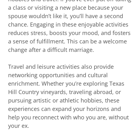
a class or visiting a new place because your
spouse wouldn’t like it, you’ll have a second
chance. Engaging in these enjoyable activities
reduces stress, boosts your mood, and fosters
a sense of fulfillment. This can be a welcome
change after a difficult marriage.
Travel and leisure activities also provide
networking opportunities and cultural
enrichment. Whether you’re exploring Texas
Hill Country vineyards, traveling abroad, or
pursuing artistic or athletic hobbies, these
experiences can expand your horizons and
help you reconnect with who you are, without
your ex.