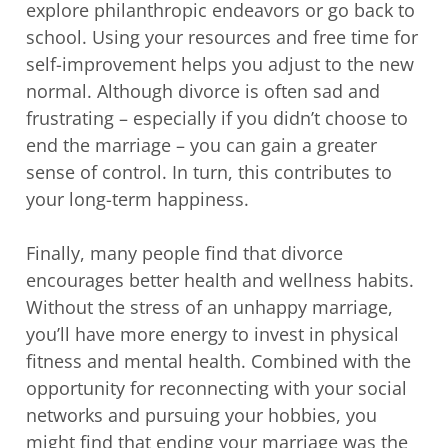
explore philanthropic endeavors or go back to
school. Using your resources and free time for
self-improvement helps you adjust to the new
normal. Although divorce is often sad and
frustrating – especially if you didn’t choose to
end the marriage – you can gain a greater
sense of control. In turn, this contributes to
your long-term happiness.
Finally, many people find that divorce
encourages better health and wellness habits.
Without the stress of an unhappy marriage,
you’ll have more energy to invest in physical
fitness and mental health. Combined with the
opportunity for reconnecting with your social
networks and pursuing your hobbies, you
might find that ending your marriage was the