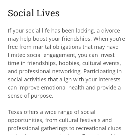
Social Lives
If your social life has been lacking, a divorce
may help boost your friendships. When you’re
free from marital obligations that may have
limited social engagement, you can invest
time in friendships, hobbies, cultural events,
and professional networking. Participating in
social activities that align with your interests
can improve emotional health and provide a
sense of purpose.
Texas offers a wide range of social
opportunities, from cultural festivals and
professional gatherings to recreational clubs