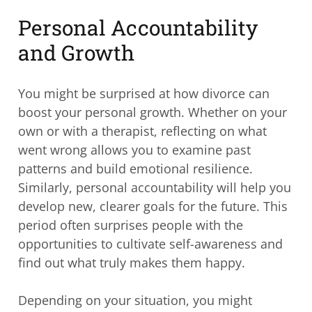
Personal Accountability
and Growth
You might be surprised at how divorce can
boost your personal growth. Whether on your
own or with a therapist, reflecting on what
went wrong allows you to examine past
patterns and build emotional resilience.
Similarly, personal accountability will help you
develop new, clearer goals for the future. This
period often surprises people with the
opportunities to cultivate self-awareness and
find out what truly makes them happy.
Depending on your situation, you might