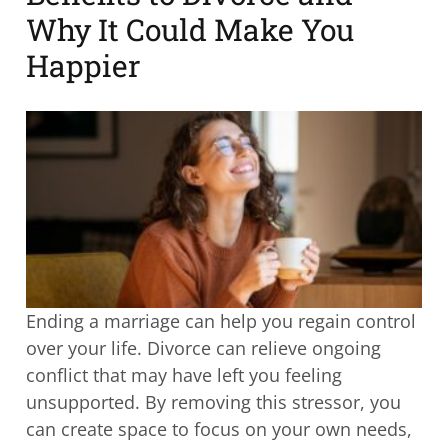
Why It Could Make You
Happier
Ending a marriage can help you regain control
over your life. Divorce can relieve ongoing
conflict that may have left you feeling
unsupported. By removing this stressor, you
can create space to focus on your own needs,