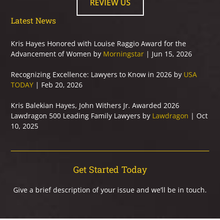
REVIEW US
Latest News
Kris Hayes Honored with Louise Raggio Award for the
Advancement of Women by
Morningstar
| Jun 15, 2026
Recognizing Excellence: Lawyers to Know in 2026 by
USA
TODAY
| Feb 20, 2026
Kris Balekian Hayes, John Withers Jr. Awarded 2026
Lawdragon 500 Leading Family Lawyers by
Lawdragon
| Oct
10, 2025
Get Started Today
Give a brief description of your issue and we’ll be in touch.