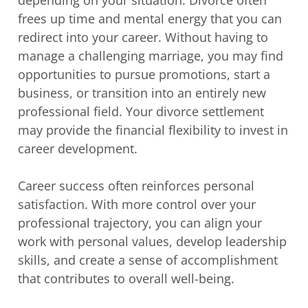
depending on your situation. Divorce often
frees up time and mental energy that you can
redirect into your career. Without having to
manage a challenging marriage, you may find
opportunities to pursue promotions, start a
business, or transition into an entirely new
professional field. Your divorce settlement
may provide the financial flexibility to invest in
career development.
Career success often reinforces personal
satisfaction. With more control over your
professional trajectory, you can align your
work with personal values, develop leadership
skills, and create a sense of accomplishment
that contributes to overall well-being.