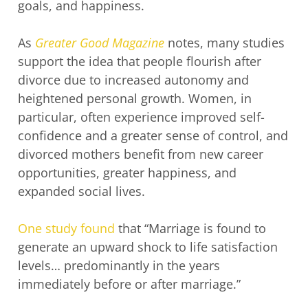
goals, and happiness.
As
Greater Good Magazine
notes, many studies
support the idea that people flourish after
divorce due to increased autonomy and
heightened personal growth. Women, in
particular, often experience improved self-
confidence and a greater sense of control, and
divorced mothers benefit from new career
opportunities, greater happiness, and
expanded social lives.
One study found
that “Marriage is found to
generate an upward shock to life satisfaction
levels… predominantly in the years
immediately before or after marriage.”