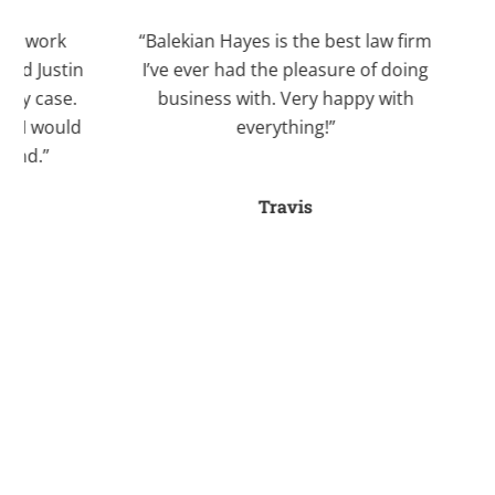
work
“Balekian Hayes is the best law firm
“I 
Justin
I’ve ever had the pleasure of doing
Bale
case.
business with. Very happy with
recom
 would
everything!”
Kri
.”
divo
an
Travis
stre
fo
a
helpe
myse
ti
seve
her
and 
she a