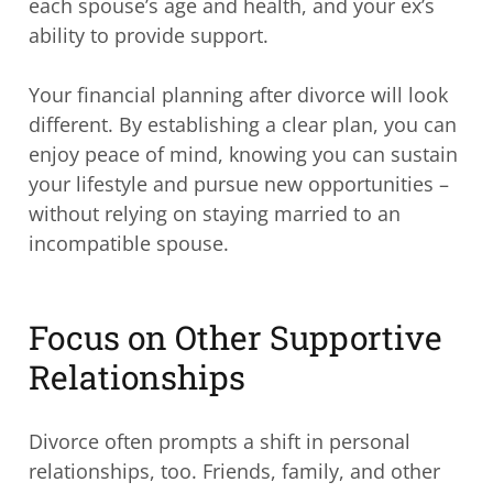
each spouse’s age and health, and your ex’s
ability to provide support.
Your financial planning after divorce will look
different. By establishing a clear plan, you can
enjoy peace of mind, knowing you can sustain
your lifestyle and pursue new opportunities –
without relying on staying married to an
incompatible spouse.
Focus on Other Supportive
Relationships
Divorce often prompts a shift in personal
relationships, too. Friends, family, and other