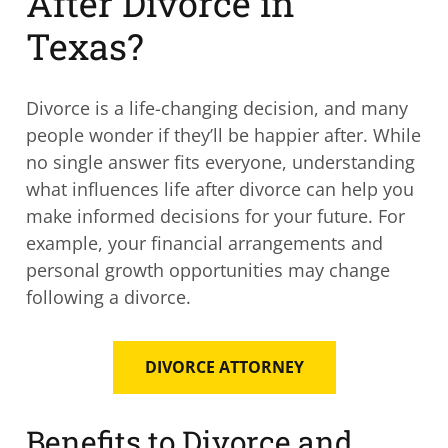
After Divorce in
Texas?
Divorce is a life-changing decision, and many
people wonder if they’ll be happier after. While
no single answer fits everyone, understanding
what influences life after divorce can help you
make informed decisions for your future. For
example, your financial arrangements and
personal growth opportunities may change
following a divorce.
DIVORCE ATTORNEY
Benefits to Divorce and