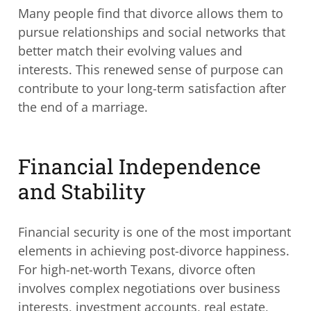
Many people find that divorce allows them to
pursue relationships and social networks that
better match their evolving values and
interests. This renewed sense of purpose can
contribute to your long-term satisfaction after
the end of a marriage.
Financial Independence
and Stability
Financial security is one of the most important
elements in achieving post-divorce happiness.
For high-net-worth Texans, divorce often
involves complex negotiations over business
interests, investment accounts, real estate,