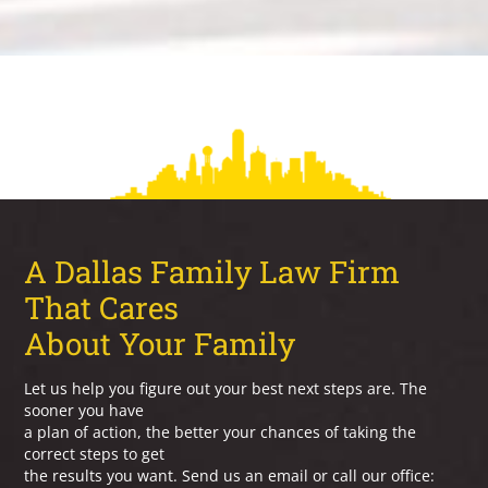
A Dallas Family Law Firm
That Cares
About Your Family
Let us help you figure out your best next steps are. The
sooner you have
a plan of action, the better your chances of taking the
correct steps to get
the results you want. Send us an email or call our office: