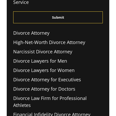
Service
The
Disclaimer
*
Divorce Attorney
High-Net-Worth Divorce Attorney
Narcissist Divorce Attorney
Divorce Lawyers for Men
Divorce Lawyers for Women
Divorce Attorney for Executives
Divorce Attorney for Doctors
Divorce Law Firm for Professional
Athletes
Financial Infidelity Divorce Attorney