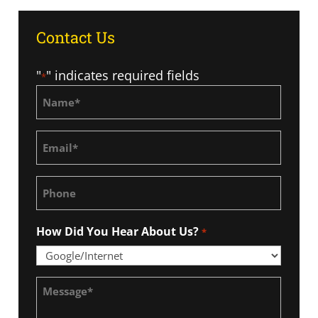
Contact Us
"
" indicates required fields
*
Name
*
Email
*
Phone
How Did You Hear About Us?
*
Message
*