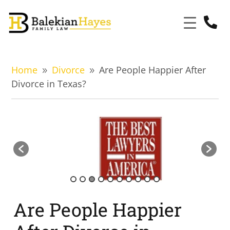

Home
Divorce
Are People Happier After
9
9
Divorce in Texas?
Are People Happier