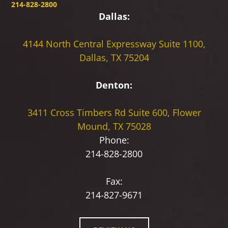
214-828-2800
Dallas:
4144 North Central Expressway
Suite 1100,
Dallas, TX 75204
Denton:
3411 Cross Timbers Rd
Suite 600, Flower
Mound, TX 75028
Phone:
214-828-2800
Fax:
214-827-9671