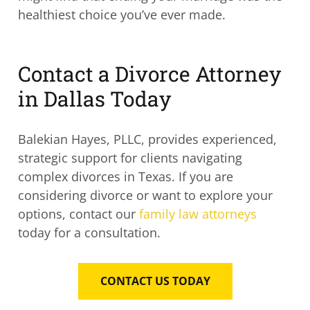
healthiest choice you’ve ever made.
Contact a Divorce Attorney
in Dallas Today
Balekian Hayes, PLLC, provides experienced,
strategic support for clients navigating
complex divorces in Texas. If you are
considering divorce or want to explore your
options, contact our
family law attorneys
today for a consultation.
CONTACT US TODAY