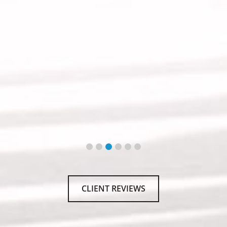
CLIENT REVIEWS