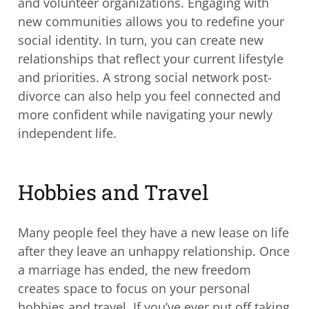
and volunteer organizations. Engaging with
new communities allows you to redefine your
social identity. In turn, you can create new
relationships that reflect your current lifestyle
and priorities. A strong social network post-
divorce can also help you feel connected and
more confident while navigating your newly
independent life.
Hobbies and Travel
Many people feel they have a new lease on life
after they leave an unhappy relationship. Once
a marriage has ended, the new freedom
creates space to focus on your personal
hobbies and travel. If you’ve ever put off taking