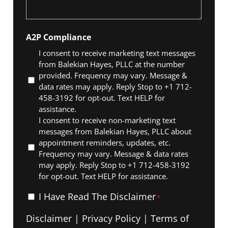
A2P Compliance
I consent to receive marketing text messages
from Balekian Hayes, PLLC at the number
provided. Frequency may vary. Message &
data rates may apply. Reply Stop to +1 712-
458-3192 for opt-out. Text HELP for
assistance.
I consent to receive non-marketing text
messages from Balekian Hayes, PLLC about
appointment reminders, updates, etc.
Frequency may vary. Message & data rates
may apply. Reply Stop to +1 712-458-3192
for opt-out. Text HELP for assistance.
I
I Have Read The Disclaimer
*
Have
Disclaimer
|
Privacy Policy
|
Terms of
Read