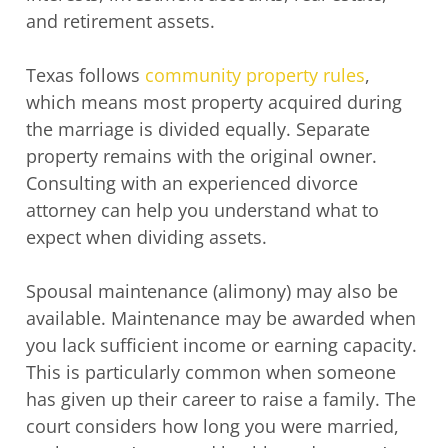
and retirement assets.
Texas follows
community property rules
,
which means most property acquired during
the marriage is divided equally. Separate
property remains with the original owner.
Consulting with an experienced divorce
attorney can help you understand what to
expect when dividing assets.
Spousal maintenance (alimony) may also be
available. Maintenance may be awarded when
you lack sufficient income or earning capacity.
This is particularly common when someone
has given up their career to raise a family. The
court considers how long you were married,