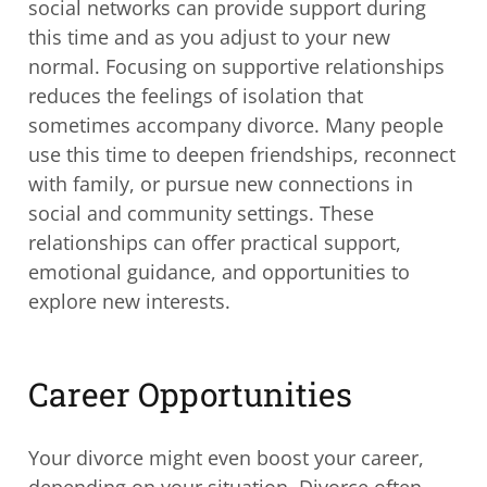
social networks can provide support during
this time and as you adjust to your new
normal. Focusing on supportive relationships
reduces the feelings of isolation that
sometimes accompany divorce. Many people
use this time to deepen friendships, reconnect
with family, or pursue new connections in
social and community settings. These
relationships can offer practical support,
emotional guidance, and opportunities to
explore new interests.
Career Opportunities
Your divorce might even boost your career,