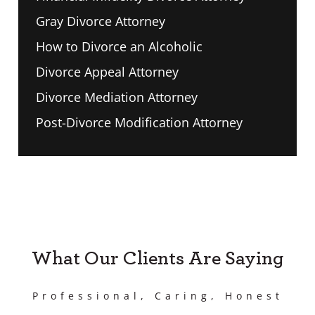
Gray Divorce Attorney
How to Divorce an Alcoholic
Divorce Appeal Attorney
Divorce Mediation Attorney
Post-Divorce Modification Attorney
What Our Clients Are Saying
Professional, Caring, Honest