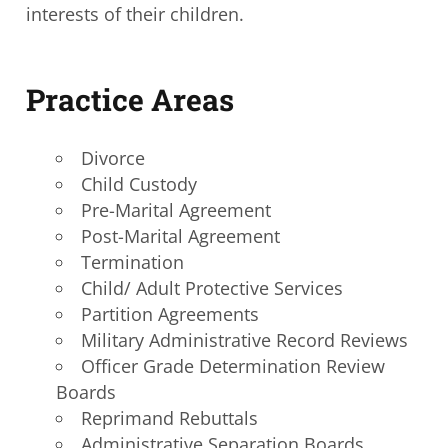
interests of their children.
Practice Areas
Divorce
Child Custody
Pre-Marital Agreement
Post-Marital Agreement
Termination
Child/ Adult Protective Services
Partition Agreements
Military Administrative Record Reviews
Officer Grade Determination Review
Boards
Reprimand Rebuttals
Administrative Separation Boards