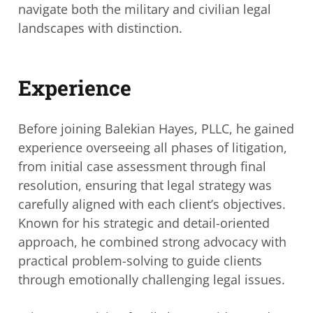
navigate both the military and civilian legal
landscapes with distinction.
Experience
Before joining Balekian Hayes, PLLC, he gained
experience overseeing all phases of
litigation,
from initial case assessment through final
resolution, ensuring that legal
strategy was
carefully aligned with each client’s objectives.
Known for his strategic and
detail-oriented
approach, he combined strong advocacy with
practical problem-solving
to guide clients
through emotionally challenging legal issues.