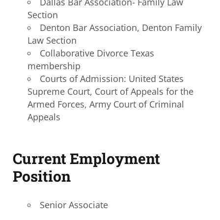
Dallas Bar Association- Family Law
Section
Denton Bar Association, Denton Family
Law Section
Collaborative Divorce Texas
membership
Courts of Admission: United States
Supreme Court, Court of Appeals for the
Armed Forces, Army Court of Criminal
Appeals
Current Employment
Position
Senior Associate