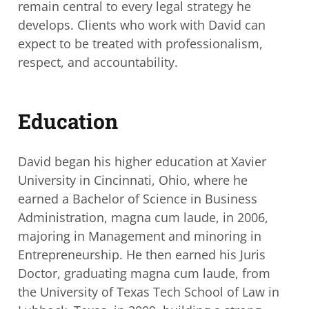
remain central to every legal strategy
he
develops. Clients who work with David can
expect to be treated with professionalism,
respect, and accountability.
Education
David began his higher education at Xavier
University in Cincinnati, Ohio, where he
earned a Bachelor of Science in Business
Administration, magna cum laude, in 2006,
majoring in Management and minoring in
Entrepreneurship. He then earned his Juris
Doctor, graduating magna cum laude, from
the University of Texas Tech School of Law
in