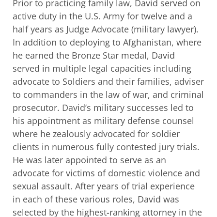
Prior to practicing family law, David served on
active duty in the U.S. Army for twelve
and a
half years as Judge Advocate (military lawyer).
In addition to deploying to
Afghanistan, where
he earned the Bronze Star medal, David
served in multiple legal
capacities including
advocate to Soldiers and their families, adviser
to commanders in
the law of war, and criminal
prosecutor. David’s military successes led to
his
appointment as military defense counsel
where he zealously advocated for soldier
clients in numerous fully contested jury trials.
He was later appointed to serve as an
advocate for victims of domestic violence and
sexual assault. After years of trial
experience
in each of these various roles, David was
selected by the highest-ranking
attorney in the