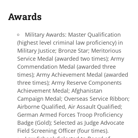
A
wards
Military Awards: Master Qualification
(highest level criminal law proficiency) in
Military Justice; Bronze Star; Meritorious
Service Medal (awarded two times); Army
Commendation Medal (awarded three
times); Army Achievement Medal (awarded
three times); Army Reserve Components
Achievement Medal; Afghanistan
Campaign Medal; Overseas Service Ribbon;
Airborne Qualified, Air Assault Qualified;
German Armed Forces Troop Proficiency
Badge (Gold); Selected as Judge Advocate
Field Screening Officer (four times).