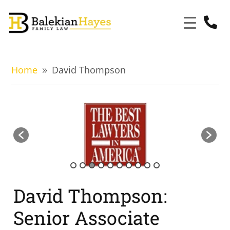

Home
David Thompson
9
David Thompson:
Senior Associate