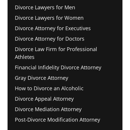
Divorce Lawyers for Men
Divorce Lawyers for Women
Divorce Attorney for Executives
Divorce Attorney for Doctors
Divorce Law Firm for Professional
Athletes
Financial Infidelity Divorce Attorney
Gray Divorce Attorney
How to Divorce an Alcoholic
Divorce Appeal Attorney
Divorce Mediation Attorney
Post-Divorce Modification Attorney