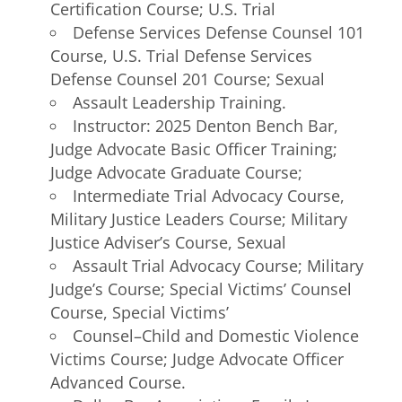
Certification Course; U.S. Trial
Defense Services Defense Counsel 101
Course, U.S. Trial Defense Services
Defense Counsel 201 Course; Sexual
Assault Leadership Training.
Instructor: 2025 Denton Bench Bar,
Judge Advocate Basic Officer Training;
Judge Advocate Graduate Course;
Intermediate Trial Advocacy Course,
Military Justice Leaders Course; Military
Justice Adviser’s Course, Sexual
Assault Trial Advocacy Course; Military
Judge’s Course; Special Victims’ Counsel
Course, Special Victims’
Counsel–Child and Domestic Violence
Victims Course; Judge Advocate Officer
Advanced Course.