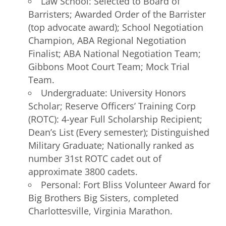
Law School: Selected to Board of
Barristers; Awarded Order of the Barrister
(top advocate award); School Negotiation
Champion, ABA Regional Negotiation
Finalist; ABA National Negotiation Team;
Gibbons Moot Court Team; Mock Trial
Team.
Undergraduate: University Honors
Scholar; Reserve Officers’ Training Corp
(ROTC): 4-year Full Scholarship Recipient;
Dean’s List (Every semester); Distinguished
Military Graduate; Nationally ranked as
number 31st ROTC cadet out of
approximate 3800 cadets.
Personal: Fort Bliss Volunteer Award for
Big Brothers Big Sisters, completed
Charlottesville, Virginia Marathon.