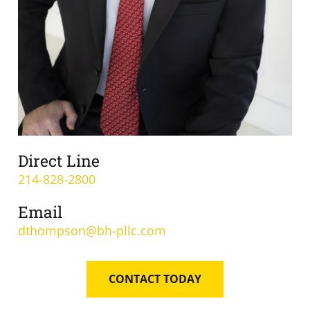
Direct Line
214-828-2800
Email
dthompson@bh-pllc.com
CONTACT TODAY