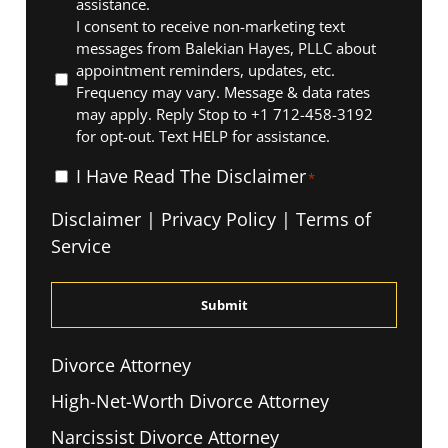
assistance.
I consent to receive non-marketing text
messages from Balekian Hayes, PLLC about
appointment reminders, updates, etc.
Frequency may vary. Message & data rates
may apply. Reply Stop to +1 712-458-3192
for opt-out. Text HELP for assistance.
I
I Have Read The Disclaimer
*
Have
Disclaimer
|
Privacy Policy
|
Terms of
Read
Service
The
Disclaimer
*
Divorce Attorney
High-Net-Worth Divorce Attorney
Narcissist Divorce Attorney