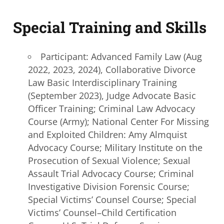
Special Training and Skills
Participant: Advanced Family Law (Aug
2022, 2023, 2024), Collaborative Divorce
Law
Basic Interdisciplinary
Training
(September 2023), Judge Advocate Basic
Officer Training; Criminal Law Advocacy
Course (Army); National Center For Missing
and Exploited Children: Amy Almquist
Advocacy Course; Military Institute on the
Prosecution of Sexual Violence; Sexual
Assault Trial Advocacy Course; Criminal
Investigative Division Forensic Course;
Special Victims’ Counsel Course; Special
Victims’ Counsel–Child Certification