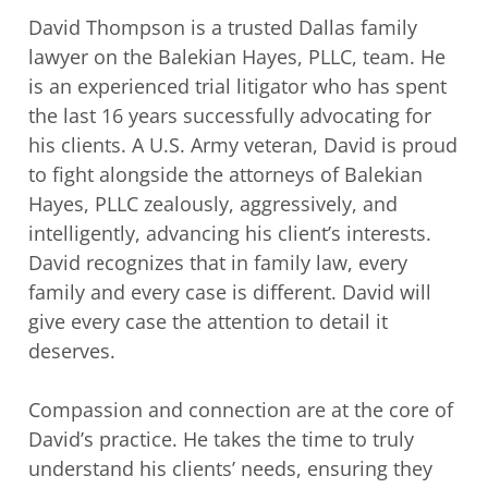
David Thompson is a trusted Dallas family
lawyer on the Balekian Hayes, PLLC,
team. He
is an experienced trial litigator who has spent
the last 16 years successfully
advocating for
his clients. A U.S. Army veteran, David is proud
to fight alongside the
attorneys of Balekian
Hayes, PLLC zealously, aggressively, and
intelligently, advancing
his client’s interests.
David recognizes that in family law, every
family and every case is
different. David will
give every case the attention to detail it
deserves.
Compassion and connection are at the core of
David’s practice. He takes the time to
truly
understand his clients’ needs, ensuring they