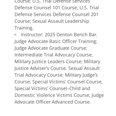
Course; U.S. Trial Defense Services
Defense Counsel 101 Course, U.S. Trial
Defense Services Defense Counsel 201
Course; Sexual Assault Leadership
Training.
Instructor: 2025 Denton Bench Bar,
Judge Advocate Basic Officer Training;
Judge Advocate Graduate Course;
Intermediate Trial Advocacy Course,
Military Justice Leaders Course; Military
Justice Adviser’s Course, Sexual Assault
Trial Advocacy Course; Military Judge’s
Course; Special Victims’ Counsel Course,
Special Victims’ Counsel–Child and
Domestic Violence Victims Course; Judge
Advocate Officer Advanced Course.