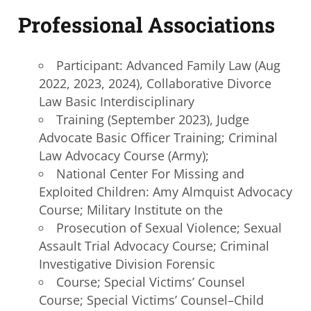
Professional Associations
Participant: Advanced Family Law (Aug
2022, 2023, 2024), Collaborative Divorce
Law Basic Interdisciplinary
Training (September 2023), Judge
Advocate Basic Officer Training; Criminal
Law Advocacy Course (Army);
National Center For Missing and
Exploited Children: Amy Almquist Advocacy
Course; Military Institute on the
Prosecution of Sexual Violence; Sexual
Assault Trial Advocacy Course; Criminal
Investigative Division Forensic
Course; Special Victims’ Counsel
Course; Special Victims’ Counsel–Child