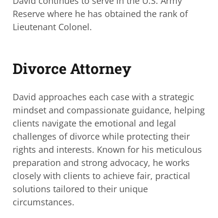
David continues to serve in the U.S. Army
Reserve where he has obtained the rank of
Lieutenant Colonel.
Divorce Attorney
David approaches each case with a strategic
mindset and compassionate guidance, helping
clients navigate the emotional and legal
challenges of divorce while protecting their
rights and interests. Known for his meticulous
preparation and strong advocacy, he works
closely with clients to achieve fair, practical
solutions tailored to their unique
circumstances.