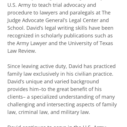
U.S. Army to teach trial advocacy and
procedure to lawyers and
paralegals at The
Judge Advocate General’s Legal Center and
School. David’s legal
writing skills have been
recognized in scholarly publications such as
the Army Lawyer
and the University of Texas
Law Review.
Since leaving active duty, David has practiced
family law exclusively in his civilian
practice.
David’s unique and varied background
provides him–to the great benefit of his
clients– a specialized understanding of many
challenging and intersecting aspects of
family
law, criminal law, and military law.