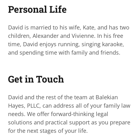
Personal Life
David is married to his wife, Kate, and has two
children, Alexander and Vivienne. In his
free
time, David enjoys running, singing karaoke,
and spending time with family and
friends.
Get in Touch
David and the rest of the team at Balekian
Hayes, PLLC, can address all of your family
law
needs.
We offer forward-thinking legal
solutions and practical support as you prepare
for the next stages of your life.