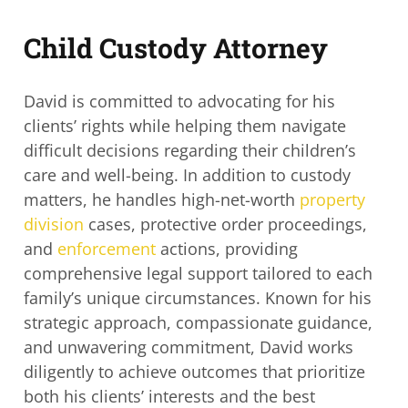
Child Custody Attorney
David is committed to advocating for his
clients’ rights while helping them navigate
difficult decisions regarding their children’s
care and well-being. In addition to custody
matters, he
handles high-net-worth
property
division
cases, protective order proceedings,
and
enforcement
actions, providing
comprehensive legal support tailored to each
family’s unique circumstances. Known for his
strategic approach, compassionate guidance,
and unwavering commitment, David works
diligently to achieve outcomes that prioritize
both his clients’ interests and the best