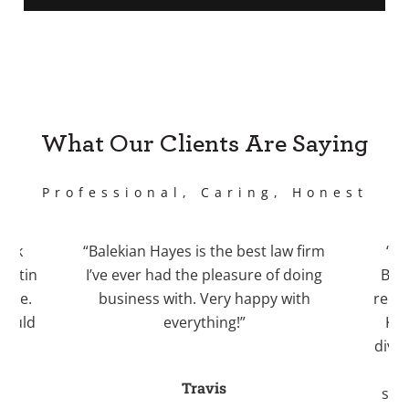
What Our Clients Are Saying
Professional, Caring, Honest
work
“Balekian Hayes is the best law firm
“I 
Justin
I’ve ever had the pleasure of doing
Bale
case.
business with. Very happy with
recom
 would
everything!”
Kri
.”
divo
an
Travis
stre