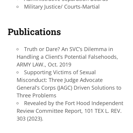
Military Justice/ Courts-Martial
Publications
Truth or Dare? An SVC’s Dilemma in
Handling a Client’s Potential Falsehoods,
ARMY LAW., Oct. 2019
Supporting Victims of Sexual
Misconduct: Three Judge Advocate
General’s Corps (JAGC) Driven Solutions to
Three Problems
Revealed by the Fort Hood Independent
Review Committee Report, 101 TEX L. REV.
303 (2023).