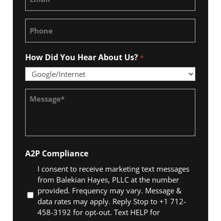
*
Phone
How Did You Hear About Us?
*
Message
*
A2P Compliance
I consent to receive marketing text messages
from Balekian Hayes, PLLC at the number
provided. Frequency may vary. Message &
data rates may apply. Reply Stop to +1 712-
458-3192 for opt-out. Text HELP for