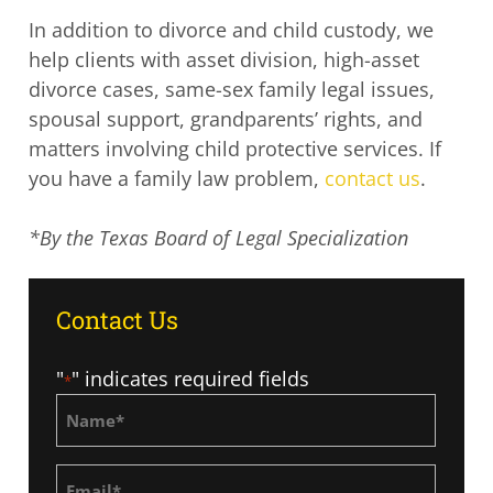
In addition to divorce and child custody, we
help clients with asset division, high-asset
divorce cases, same-sex family legal issues,
spousal support, grandparents’ rights, and
matters involving child protective services. If
you have a family law problem,
contact us
.
*By the Texas Board of Legal Specialization
Contact Us
"
" indicates required fields
*
Name
*
Email