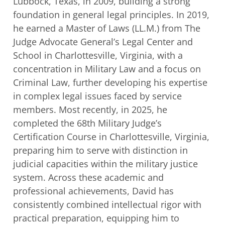
Lubbock, Texas, in 2009, building a strong
foundation in general legal principles. In
2019,
he earned a Master of Laws (LL.M.) from The
Judge Advocate General’s Legal
Center and
School in Charlottesville, Virginia, with a
concentration in Military Law and a
focus on
Criminal Law, further developing his expertise
in complex legal issues faced by
service
members. Most recently, in 2025, he
completed the 68th Military Judge’s
Certification Course in Charlottesville, Virginia,
preparing him to serve with distinction in
j
udicial capacities within the military justice
system. Across these academic and
professional achievements, David has
consistently combined intellectual rigor with
practical preparation, equipping him to