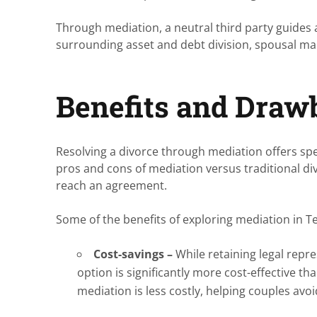
Through mediation, a neutral third party guides 
surrounding asset and debt division, spousal mai
Benefits and Draw
Resolving a divorce through mediation offers spe
pros and cons of mediation versus traditional d
reach an agreement.
Some of the benefits of exploring mediation in T
Cost-savings –
While retaining legal repre
option is significantly more cost-effective tha
mediation is less costly, helping couples avo