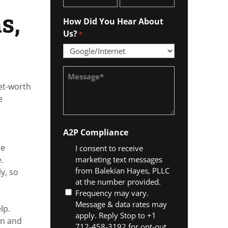
*
s,
How Did You Hear About
Us?
*
Message
*
net-worth
e
A2P Compliance
he
I consent to receive
marketing text messages
.
from Balekian Hayes, PLLC
y, so
at the number provided.
Frequency may vary.
Message & data rates may
lp.
apply. Reply Stop to +1
on and
712-458-3192 for opt-out.