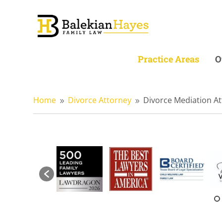
Practice Areas
O
Home
Divorce Attorney
Divorce Mediation A
9
9