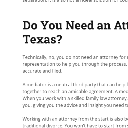
Do You Need an Att
Texas?
Technically, no, you do not need an attorney for 
representation to help you through the process, 
accurate and filed.
A mediator is a neutral third party that can he
together to reach an amicable agreement. A medi
When you work with a skilled family law attorney
you, giving you the advice and insight you need
Working with an attorney from the start is also b
traditional divorce. You won’t have to start from