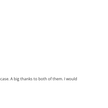
case. A big thanks to both of them. I would