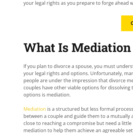
your legal rights as you prepare to forge ahead w
What Is Mediation 
If you plan to divorce a spouse, you must unders
your legal rights and options. Unfortunately, ma
people are under the impression that divorce m
couples have other viable options for dissolving 
options is mediation.
Mediation
is a structured but less formal process
between a couple and guide them to a mutually 
close to reaching a compromise but need a little 
mediation to help them achieve an agreeable s