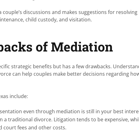
a couple’s discussions and makes suggestions for resolving
ntenance, child custody, and visitation.
backs of Mediation
cific strategic benefits but has a few drawbacks. Understan
ivorce can help couples make better decisions regarding ho
exas include:
sentation even through mediation is still in your best interes
n a traditional divorce. Litigation tends to be expensive, whi
id court fees and other costs.