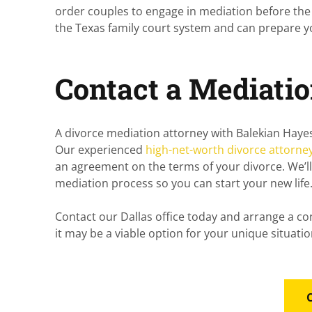
order couples to engage in mediation before the
the Texas family court system and can prepare you 
Contact a Mediati
A divorce mediation attorney with
Balekian Haye
Our experienced
high-net-worth divorce attorne
an agreement on the terms of your divorce. We’l
mediation process so you can start your new life
Contact our Dallas office today and arrange a co
it may be a viable option for your unique situatio