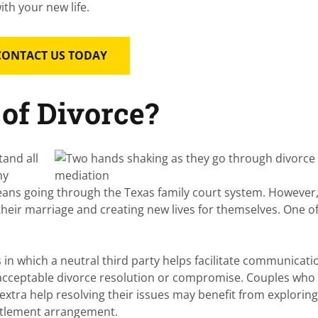
ith your new life.
CONTACT US TODAY
of Divorce?
tand all
ny
eans going through the Texas family court system. However
their marriage and creating new lives for themselves. One o
 in which a neutral third party helps facilitate communicati
acceptable divorce resolution or compromise. Couples who
extra help resolving their issues may benefit from explorin
ettlement arrangement.