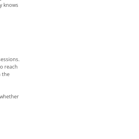
ey knows
sessions.
to reach
h the
d whether