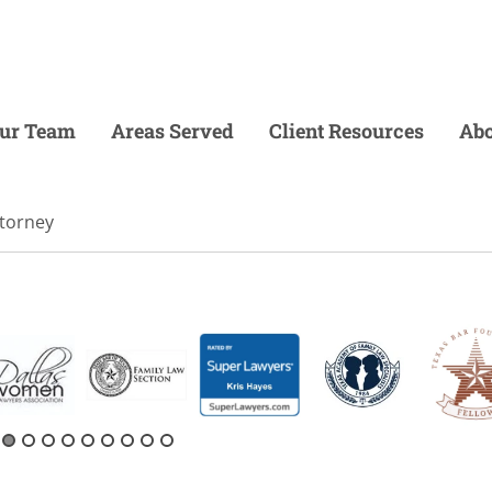
ur Team
Areas Served
Client Resources
Abo
ttorney