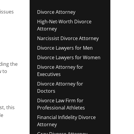
 issues
Divorce Attorney
High-Net-Worth Divorce
Attorney
Narcissist Divorce Attorney
Divorce Lawyers for Men
Divorce Lawyers for Women
ding the
Divorce Attorney for
w to
Executives
Divorce Attorney for
Doctors
Divorce Law Firm for
t, this
Professional Athletes
le
Financial Infidelity Divorce
Attorney
Gray Divorce Attorney