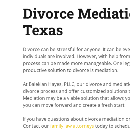
Divorce Mediati
Texas
Divorce can be stressful for anyone. It can be e
individuals are involved. However, with help fr
process can be made more manageable. One legal
productive solution to divorce is mediation.
At Balekian Hayes, PLLC, our divorce and mediat
divorce process and offer customized solutions to
Mediation may be a viable solution that allows y
you can move forward and create a fresh start.
If you have questions about divorce mediation or
Contact our
family law attorneys
today to schedu