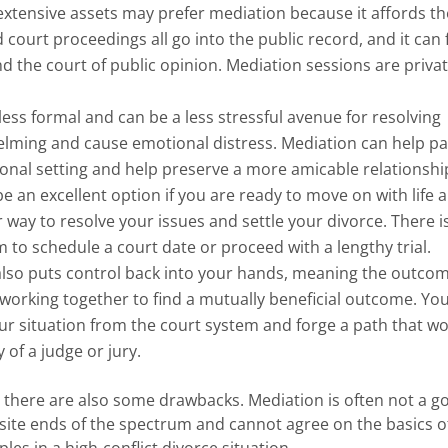
extensive assets may prefer mediation because it affords t
 court proceedings all go into the public record, and it can 
and the court of public opinion. Mediation sessions are priva
less formal and can be a less stressful avenue for resolving
elming and cause emotional distress. Mediation can help pa
ational setting and help preserve a more amicable relationshi
e an excellent option if you are ready to move on with life 
r way to resolve your issues and settle your divorce. There i
m to schedule a court date or proceed with a lengthy trial.
lso puts control back into your hands, meaning the outcom
rking together to find a mutually beneficial outcome. You
r situation from the court system and forge a path that wo
 of a judge or jury.
s, there are also some drawbacks. Mediation is often not a g
ite ends of the spectrum and cannot agree on the basics o
ples in a high-conflict divorce situation.