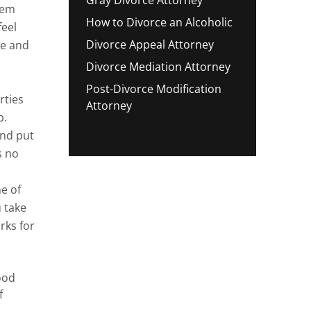
hem
How to Divorce an Alcoholic
feel
Divorce Appeal Attorney
te and
Divorce Mediation Attorney
Post-Divorce Modification
rties
Attorney
p.
and put
s no
e of
 take
rks for
ood
f