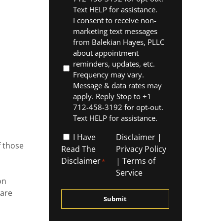
Text HELP for assistance.
I consent to receive non-
marketing text messages
from Balekian Hayes, PLLC
about appointment
reminders, updates, etc.
Frequency may vary.
Message & data rates may
apply. Reply Stop to +1
712-458-3192 for opt-out.
Text HELP for assistance.
,
I
I Have
Disclaimer
|
f those
Have
Read The
Privacy Policy
Read
Disclaimer
|
Terms of
*
The
Service
on
Disclaimer
 are
*
g