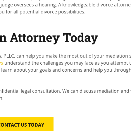
 judge oversees a hearing. A knowledgeable divorce attorn
for all potential divorce possibilities.
on Attorney Today
s, PLLC
, can help you make the most out of your mediation 
ys
understand the challenges you may face as you attempt 
l learn about your goals and concerns and help you throug
.
nfidential legal consultation. We can discuss mediation an
n.
CONTACT US TODAY