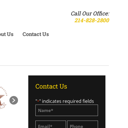
Call Our Office:
214-828-2800
ut Us
Contact Us
Contact Us
"
" indicates required fields
*
Name
*
Email
Phone