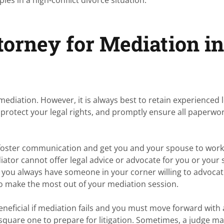
orney for Mediation i
mediation. However, it is always best to retain experienced 
protect your legal rights, and promptly ensure all paperwor
lp foster communication and get you and your spouse to wor
ator cannot offer legal advice or advocate for you or your
, you always have someone in your corner willing to advocat
 to make the most out of your mediation session.
eneficial if mediation fails and you must move forward with 
 square one to prepare for litigation. Sometimes, a judge m