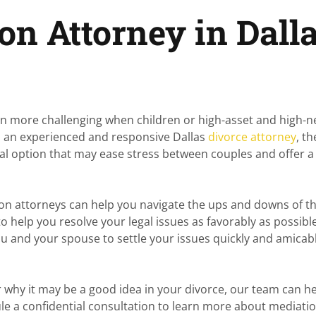
on Attorney in Dalla
ven more challenging when children or high-asset and high-
om an experienced and responsive Dallas
divorce attorney
, th
 option that may ease stress between couples and offer a
ion attorneys can help you navigate the ups and downs of t
 help you resolve your legal issues as favorably as possible
ou and your spouse to settle your issues quickly and amicabl
 why it may be a good idea in your divorce, our team can he
le a confidential consultation to learn more about mediati