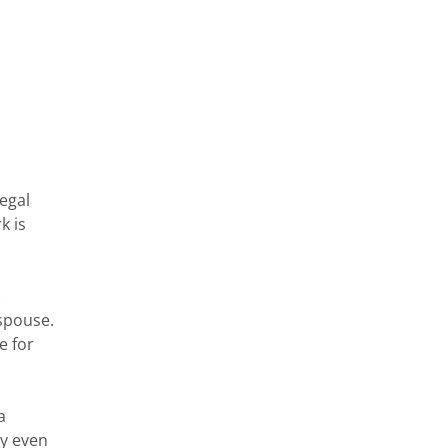
n
legal
k is
k
 spouse.
e for
a
ay even