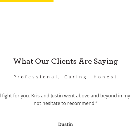
What Our Clients Are Saying
Professional, Caring, Honest
fight for you. Kris and Justin went above and beyond in my 
not hesitate to recommend.”
Dustin