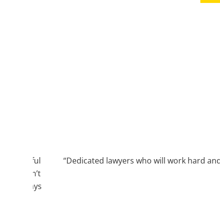
 meaningful
“Dedicated lawyers who will work hard and 
firm didn’t
rt to always