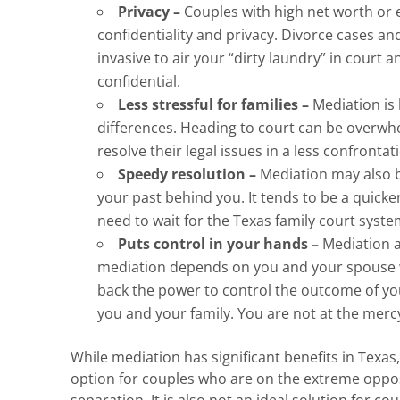
Privacy –
Couples with high net worth or 
confidentiality and privacy. Divorce cases and
invasive to air your “dirty laundry” in court 
confidential.
Less stressful for families –
Mediation is 
differences. Heading to court can be overwh
resolve their legal issues in a less confront
Speedy resolution –
Mediation may also b
your past behind you. It tends to be a quicke
need to wait for the Texas family court syste
Puts control in your hands –
Mediation a
mediation depends on you and your spouse wo
back the power to control the outcome of you
you and your family. You are not at the mercy
While mediation has significant benefits in Texa
option for couples who are on the extreme oppos
separation. It is also not an ideal solution for cou