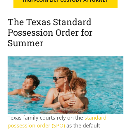
The Texas Standard
Possession Order for
Summer
Texas family courts rely on the
standard
possession order (SPO)
as the default