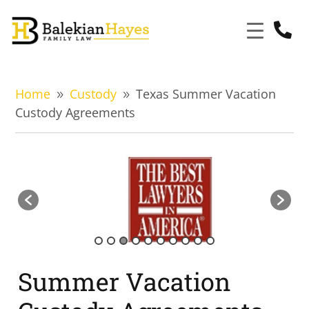

Home
Custody
Texas Summer Vacation
9
9
Custody Agreements
Summer Vacation