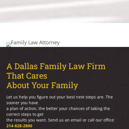
A Dallas Family Law Firm
That Cares
About Your Family
Let us help you figure out your best next steps are. The
sooner you have
a plan of action, the better your chances of taking the
correct steps to get
the results you want. Send us an email or call our office:
214-828-2800