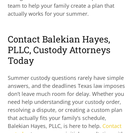
team to help your family create a plan that
actually works for your summer.
Contact Balekian Hayes,
PLLC, Custody Attorneys
Today
Summer custody questions rarely have simple
answers, and the deadlines Texas law imposes
don’t leave much room for delay. Whether you
need help understanding your custody order,
resolving a dispute, or creating a custom plan
that actually fits your family’s schedule,
Balekian Hayes, PLLC, is here to help.
Contact