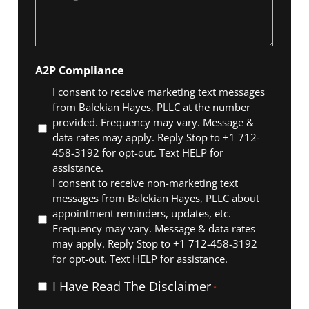
*
A2P Compliance
I consent to receive marketing text messages
from Balekian Hayes, PLLC at the number
provided. Frequency may vary. Message &
data rates may apply. Reply Stop to +1 712-
458-3192 for opt-out. Text HELP for
assistance.
I consent to receive non-marketing text
messages from Balekian Hayes, PLLC about
appointment reminders, updates, etc.
Frequency may vary. Message & data rates
may apply. Reply Stop to +1 712-458-3192
for opt-out. Text HELP for assistance.
I
I Have Read The Disclaimer
*
Have