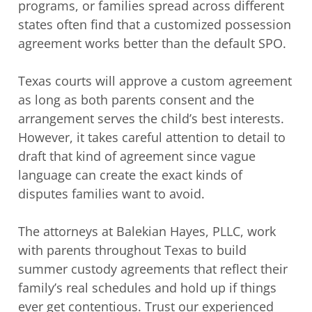
programs, or families spread across different
states often find that a customized possession
agreement works better than the default SPO.
Texas courts will approve a custom agreement
as long as both parents consent and the
arrangement serves the child’s best interests.
However, it takes careful attention to detail to
draft that kind of agreement since vague
language can create the exact kinds of
disputes families want to avoid.
The attorneys at Balekian Hayes, PLLC, work
with parents throughout Texas to build
summer custody agreements that reflect their
family’s real schedules and hold up if things
ever get contentious. Trust our experienced