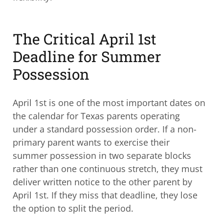
The Critical April 1st
Deadline for Summer
Possession
April 1st is one of the most important dates on
the calendar for Texas parents operating
under a standard possession order. If a non-
primary parent wants to exercise their
summer possession in two separate blocks
rather than one continuous stretch, they must
deliver written notice to the other parent by
April 1st. If they miss that deadline, they lose
the option to split the period.