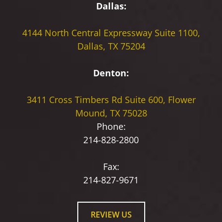
Dallas:
4144 North Central Expressway
Suite 1100,
Dallas, TX 75204
Denton:
3411 Cross Timbers Rd
Suite 600, Flower
Mound, TX 75028
Phone:
214-828-2800
Fax:
214-827-9671
REVIEW US