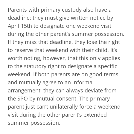
Parents with primary custody also have a
deadline: they must give written notice by
April 15th to designate one weekend visit
during the other parent’s summer possession.
If they miss that deadline, they lose the right
to reserve that weekend with their child. It’s
worth noting, however, that this only applies
to the statutory right to designate a specific
weekend. If both parents are on good terms
and mutually agree to an informal
arrangement, they can always deviate from
the SPO by mutual consent. The primary
parent just can’t unilaterally force a weekend
visit during the other parent’s extended
summer possession.