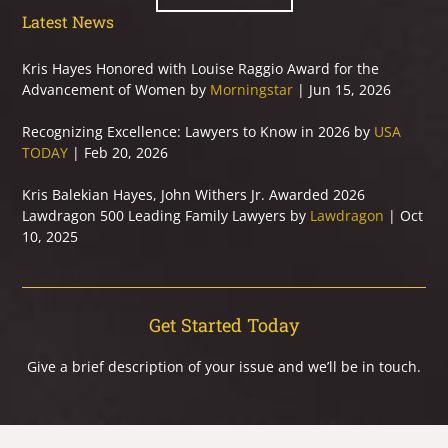
Latest News
Kris Hayes Honored with Louise Raggio Award for the
Advancement of Women by
Morningstar
| Jun 15, 2026
Recognizing Excellence: Lawyers to Know in 2026 by
USA
TODAY
| Feb 20, 2026
Kris Balekian Hayes, John Withers Jr. Awarded 2026
Lawdragon 500 Leading Family Lawyers by
Lawdragon
| Oct
10, 2025
Get Started Today
Give a brief description of your issue and we’ll be in touch.