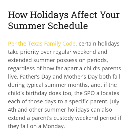
How Holidays Affect Your
Summer Schedule
Per the Texas Family Code
, certain holidays
take priority over regular weekend and
extended summer possession periods,
regardless of how far apart a child’s parents
live. Father’s Day and Mother’s Day both fall
during typical summer months, and, if the
child’s birthday does too, the SPO allocates
each of those days to a specific parent. July
4th and other summer holidays can also
extend a parent’s custody weekend period if
they fall on a Monday.