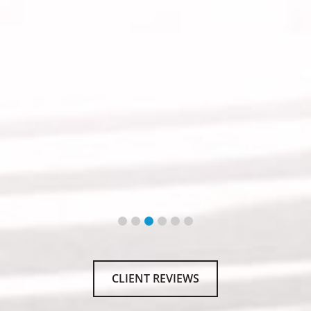
CLIENT REVIEWS