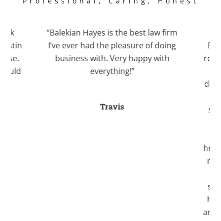
Professional, Caring, Honest
work
“Balekian Hayes is the best law firm
“I 
Justin
I’ve ever had the pleasure of doing
Bale
case.
business with. Very happy with
recom
 would
everything!”
Kri
.”
divo
an
Travis
stre
fo
a
helpe
myse
ti
seve
her
and 