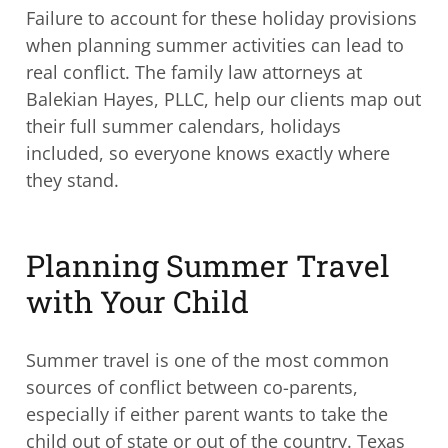
Failure to account for these holiday provisions
when planning summer activities can lead to
real conflict. The family law attorneys at
Balekian Hayes, PLLC, help our clients map out
their full summer calendars, holidays
included, so everyone knows exactly where
they stand.
Planning Summer Travel
with Your Child
Summer travel is one of the most common
sources of conflict between co-parents,
especially if either parent wants to take the
child out of state or out of the country. Texas