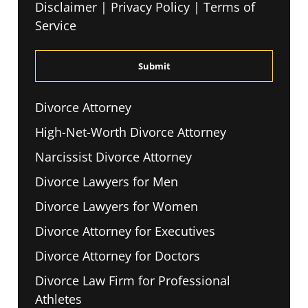
Disclaimer
|
Privacy Policy
|
Terms of
Read
Service
The
Disclaimer
*
Divorce Attorney
High-Net-Worth Divorce Attorney
Narcissist Divorce Attorney
Divorce Lawyers for Men
Divorce Lawyers for Women
Divorce Attorney for Executives
Divorce Attorney for Doctors
Divorce Law Firm for Professional
Athletes