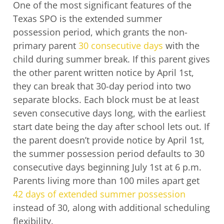
One of the most significant features of the
Texas SPO is the extended summer
possession period, which grants the non-
primary parent
30 consecutive days
with the
child during summer break. If this parent gives
the other parent written notice by April 1st,
they can break that 30-day period into two
separate blocks. Each block must be at least
seven consecutive days long, with the earliest
start date being the day after school lets out. If
the parent doesn’t provide notice by April 1st,
the summer possession period defaults to 30
consecutive days beginning July 1st at 6 p.m.
Parents living more than 100 miles apart get
42 days of extended summer possession
instead of 30, along with additional scheduling
flexibility.