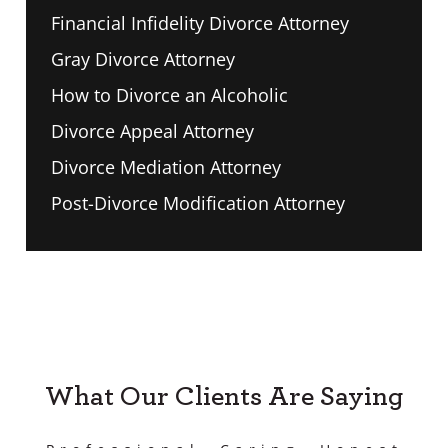
Financial Infidelity Divorce Attorney
Gray Divorce Attorney
How to Divorce an Alcoholic
Divorce Appeal Attorney
Divorce Mediation Attorney
Post-Divorce Modification Attorney
What Our Clients Are Saying