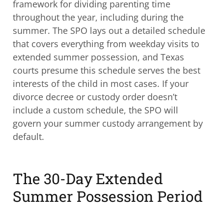
framework for dividing parenting time
throughout the year, including during the
summer. The SPO lays out a detailed schedule
that covers everything from weekday visits to
extended summer possession, and Texas
courts presume this schedule serves the best
interests of the child in most cases. If your
divorce decree or custody order doesn’t
include a custom schedule, the SPO will
govern your summer custody arrangement by
default.
The 30-Day Extended
Summer Possession Period