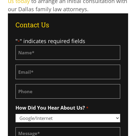
us today
to arrange an initial consultation with
our Dallas family law attorneys.
Contact Us
"
" indicates required fields
*
Name
*
Email
*
Phone
How Did You Hear About Us?
*
Message