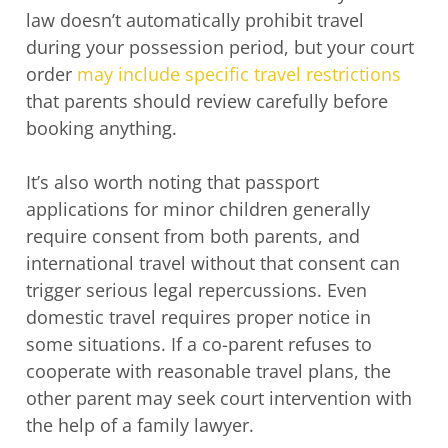
law doesn’t automatically prohibit travel
during your possession period, but your court
order
may include specific travel restrictions
that parents should review carefully before
booking anything.
It’s also worth noting that passport
applications for minor children generally
require consent from both parents, and
international travel without that consent can
trigger serious legal repercussions. Even
domestic travel requires proper notice in
some situations. If a co-parent refuses to
cooperate with reasonable travel plans, the
other parent may seek court intervention with
the help of a family lawyer.