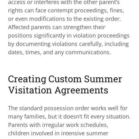
access or interferes with the other parent’s
rights can face contempt proceedings, fines,
or even modifications to the existing order.
Affected parents can strengthen their
positions significantly in violation proceedings
by documenting violations carefully, including
dates, times, and any communications.
Creating Custom Summer
Visitation Agreements
The standard possession order works well for
many families, but it doesn’t fit every situation.
Parents with irregular work schedules,
children involved in intensive summer