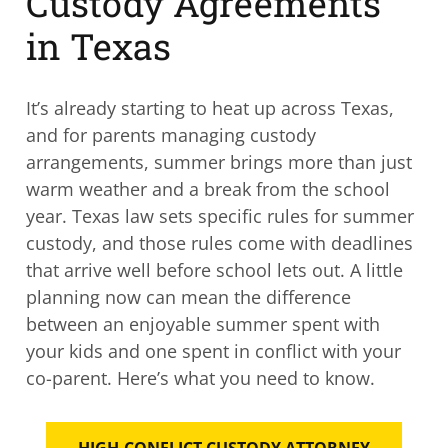
Custody Agreements
in Texas
It’s already starting to heat up across Texas,
and for parents managing custody
arrangements, summer brings more than just
warm weather and a break from the school
year. Texas law sets specific rules for summer
custody, and those rules come with deadlines
that arrive well before school lets out. A little
planning now can mean the difference
between an enjoyable summer spent with
your kids and one spent in conflict with your
co-parent. Here’s what you need to know.
HIGH-CONFLICT CUSTODY ATTORNEY