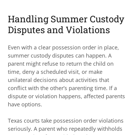
Handling Summer Custody
Disputes and Violations
Even with a clear possession order in place,
summer custody disputes can happen. A
parent might refuse to return the child on
time, deny a scheduled visit, or make
unilateral decisions about activities that
conflict with the other’s parenting time. If a
dispute or violation happens, affected parents
have options.
Texas courts take possession order violations
seriously. A parent who repeatedly withholds